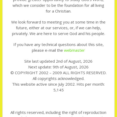
which we consider to be the foundation for all living
for a Christian.
We look forward to meeting you at some time in the
future, either at our services, or, if we can help,
privately. We are here to serve God and his people.
If you have any technical questions about this site,
please e-mail the
webmaster
Site last updated 2nd of August, 2026
Next update: 9th of August, 2026
© COPYRIGHT 2002 – 2009 ALL RIGHTS RESERVED.
All copyrights acknowledged.
This website active since July 2002. Hits per month:
5,145
All rights reserved, including the right of reproduction