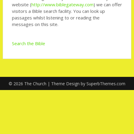
website (
http://www.biblegateway.com
) we can offer
visitors a Bible search facility. You can look up
passages whilst listening to or reading the
messages on this site.
Search the Bible
© 2026 The Church
| Theme Design by
SuperbThemes.com